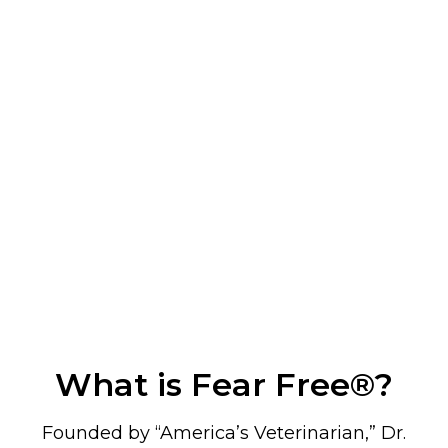
What is Fear Free
®
?
Founded by “America’s Veterinarian,” Dr.