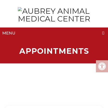
MENU
APPOINTMENTS