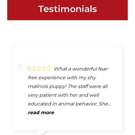
Testimonials
What a wonderful fear-
free experience with my shy
malinois puppy! The staff were all
very patient with her and well
educated in animal behavior. She...
read more