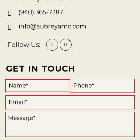
(940) 365-7387
info@aubreyamc.com
Follow Us:
GET IN TOUCH