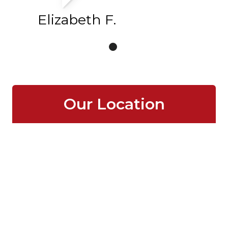
Elizabeth F.
Our Location