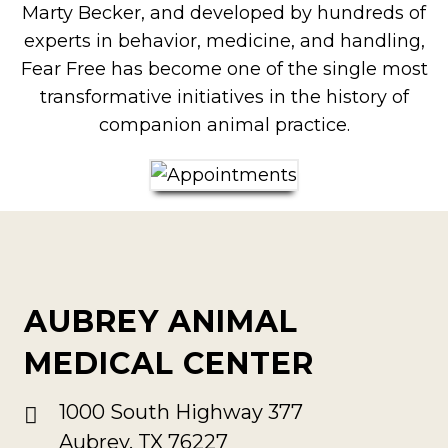
Marty Becker, and developed by hundreds of
experts in behavior, medicine, and handling,
Fear Free has become one of the single most
transformative initiatives in the history of
companion animal practice.
AUBREY ANIMAL
MEDICAL CENTER
1000 South Highway 377
Aubrey, TX 76227