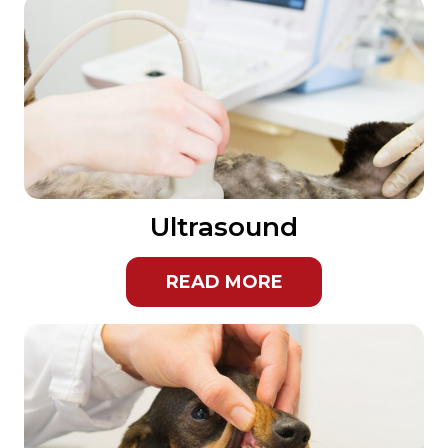
Ultrasound
READ MORE