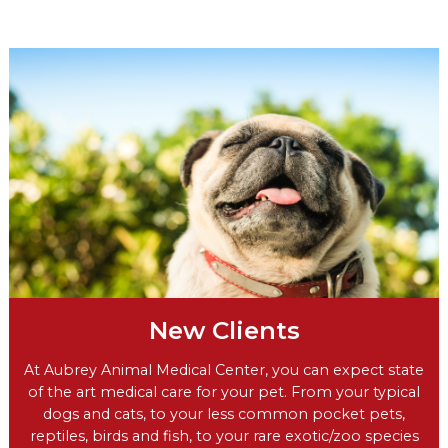
New Clients
At Aubrey Animal Medical Center, you can expect state
of the art medical care for your pet. From your typical
dogs and cats, to your less common pocket pets,
reptiles, birds and fish, to your rare exotic/zoo species