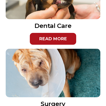
Dental Care
READ MORE
Surgery