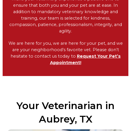
ensure that both you and your pet are at ease. In
addition to mandatory veterinary knowledge and
training, our team is selected for kindness,
compassion, patience, professionalism, integrity, and
agility.
We are here for you, we are here for your pet, and we
are your neighborhood’s favorite vet. Please don’t
hesitate to contact us today to
Request Your Pet’s
Appointment!
Your Veterinarian in
Aubrey, TX