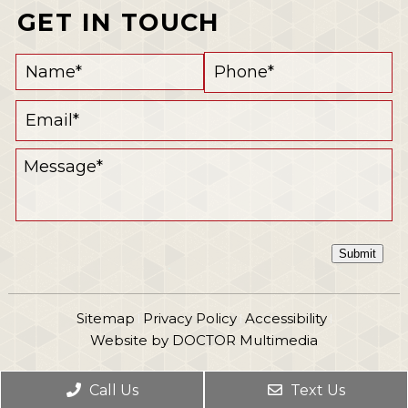
GET IN TOUCH
Submit
Sitemap
Privacy Policy
Accessibility
|
|
|
Website by DOCTOR Multimedia
Call Us
Text Us