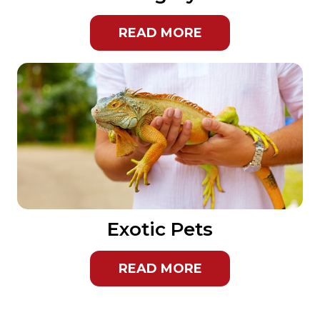
READ MORE
Exotic Pets
READ MORE