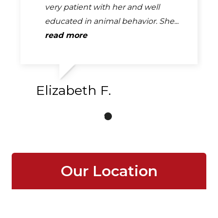
very patient with her and well
educated in animal behavior. She...
read more
Elizabeth F.
Our Location