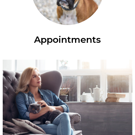
Appointments