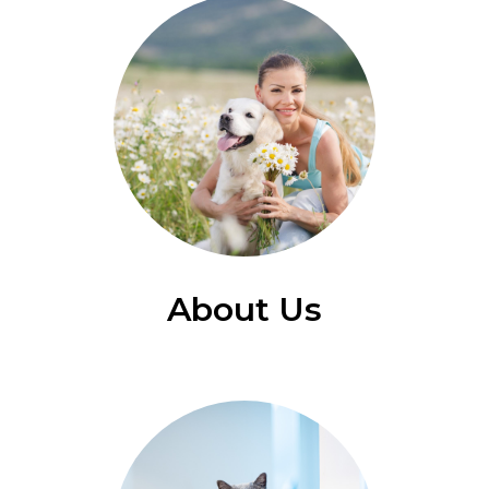
About Us