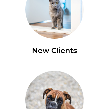
New Clients