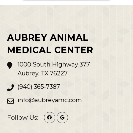
AUBREY ANIMAL
MEDICAL CENTER
1000 South Highway 377
Aubrey, TX 76227
(940) 365-7387
info@aubreyamc.com
Follow Us: