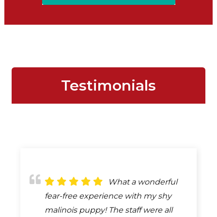
Testimonials
What a wonderful
fear-free experience with my shy
malinois puppy! The staff were all