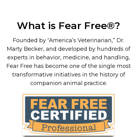
What is Fear Free
®
?
Founded by “America’s Veterinarian,” Dr.
Marty Becker, and developed by hundreds of
experts in behavior, medicine, and handling,
Fear Free has become one of the single most
transformative initiatives in the history of
companion animal practice.