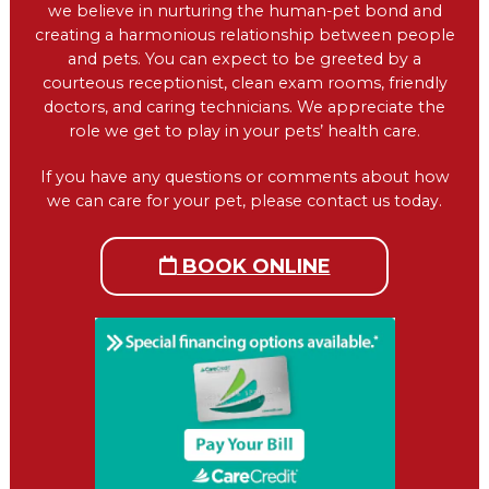
we believe in nurturing the human-pet bond and
creating a harmonious relationship between people
and pets. You can expect to be greeted by a
courteous receptionist, clean exam rooms, friendly
doctors, and caring technicians. We appreciate the
role we get to play in your pets’ health care.
If you have any questions or comments about how
we can care for your pet, please contact us today.
BOOK ONLINE