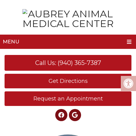
MENU
Call Us: (940) 365-7387
Get Directions
Request an Appointment