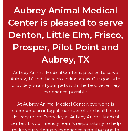
Aubrey Animal Medical
Center is pleased to serve
Denton, Little Elm, Frisco,
Prosper, Pilot Point and
Aubrey, TX
Aubrey Animal Medical Center is pleased to serve
Aubrey, TX and the surrounding areas. Our goal is to
provide you and your pets with the best veterinary
experience possible.
At Aubrey Animal Medical Center, everyone is
considered an integral member of the health care
delivery team. Every day at Aubrey Animal Medical
Center, it is our friendly team’s responsibility to help
make your veterinary experience a positive one to